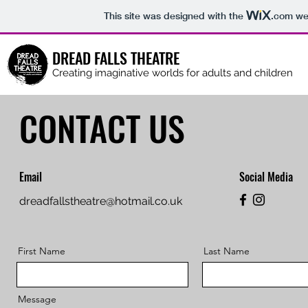
This site was designed with the
.com
web
DREAD FALLS THEATRE
Creating imaginative worlds for adults and children
CONTACT US
Email
Social Media
dreadfallstheatre@hotmail.co.uk
First Name
Last Name
Message